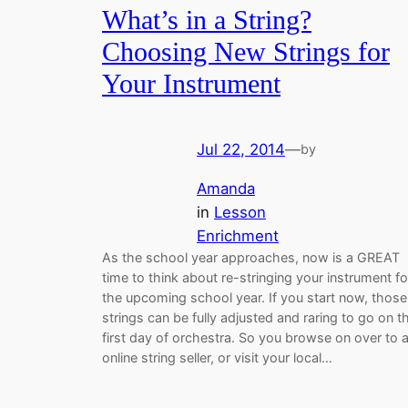
What’s in a String?
Choosing New Strings for
Your Instrument
Jul 22, 2014
—
by
Amanda
in
Lesson
Enrichment
As the school year approaches, now is a GREAT
time to think about re-stringing your instrument fo
the upcoming school year. If you start now, those
strings can be fully adjusted and raring to go on t
first day of orchestra. So you browse on over to 
online string seller, or visit your local…