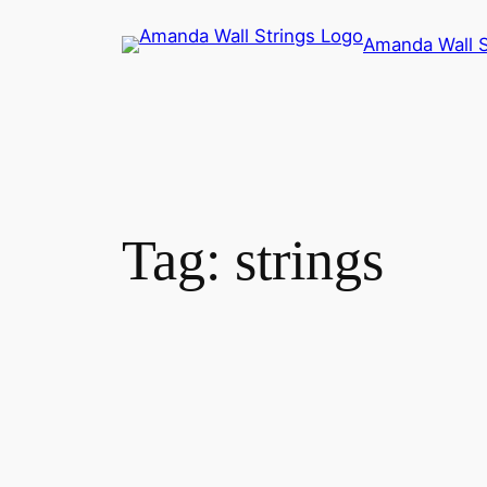
Skip
Amanda Wall S
to
content
Tag:
strings