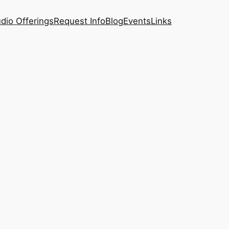
dio Offerings
Request Info
Blog
Events
Links