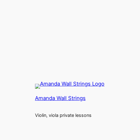
Amanda Wall Strings
Violin, viola private lessons