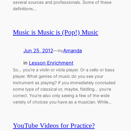
several sources and professionals. Some of these
definitions…
Music is Music is (Pop!) Music
Jun 25, 2012
—
Amanda
by
in
Lesson Enrichment
So… you’re a violin or viola player. Or a cello or bass
player. What genres of music do you see your
instrument as playing? If you immediately concluded
some type of classical or, maybe, fiddling… you’re
correct. You’re also only seeing a few of the wide
variety of choices you have as a musician. While…
YouTube Videos for Practice?