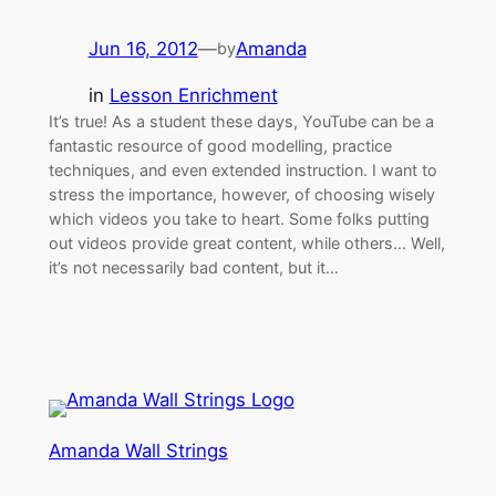
Jun 16, 2012
—
Amanda
by
in
Lesson Enrichment
It’s true! As a student these days, YouTube can be a
fantastic resource of good modelling, practice
techniques, and even extended instruction. I want to
stress the importance, however, of choosing wisely
which videos you take to heart. Some folks putting
out videos provide great content, while others… Well,
it’s not necessarily bad content, but it…
Amanda Wall Strings