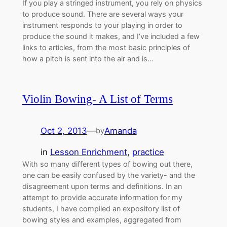
If you play a stringed instrument, you rely on physics
to produce sound. There are several ways your
instrument responds to your playing in order to
produce the sound it makes, and I’ve included a few
links to articles, from the most basic principles of
how a pitch is sent into the air and is…
Violin Bowing- A List of Terms
Oct 2, 2013
—
Amanda
by
in
Lesson Enrichment
, 
practice
With so many different types of bowing out there,
one can be easily confused by the variety- and the
disagreement upon terms and definitions. In an
attempt to provide accurate information for my
students, I have compiled an expository list of
bowing styles and examples, aggregated from