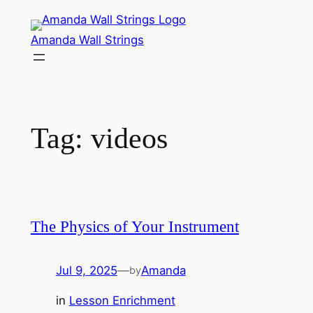
Skip
to
Amanda Wall Strings
content
Tag:
videos
The Physics of Your Instrument
Jul 9, 2025
—
Amanda
by
in
Lesson Enrichment